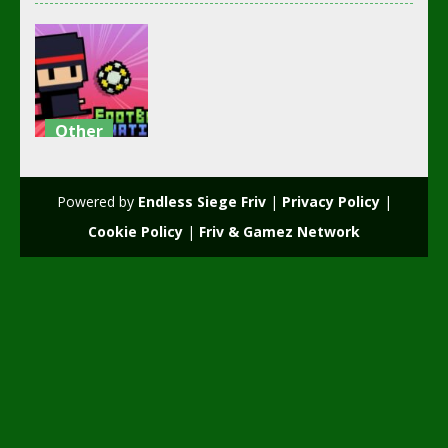
Other
Footbag
Fanatic
Powered by
Endless Siege Friv
|
Privacy Policy
|
3.07K
Cookie Policy
|
Friv & Gamez Network