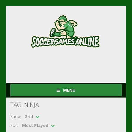
MENU
TAG: NINJA
Show:
Grid
Sort:
Most Played