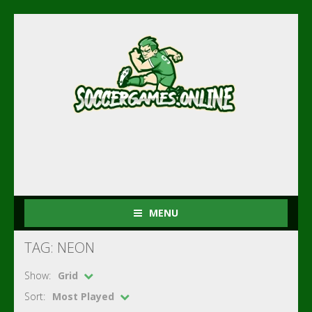
MENU
TAG: NEON
Show:
Grid
Sort:
Most Played