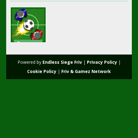
Soccer
Football
Fun Hockey
Powered by
Endless Siege Friv
|
Privacy Policy
|
2.59K
Cookie Policy
|
Friv & Gamez Network