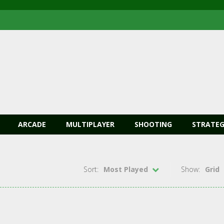
ARCADE
MULTIPLAYER
SHOOTING
STRATEG
Sort:
Most Played
Show:
Grid