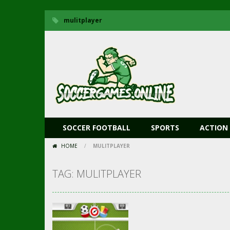
mulitplayer
SOCCER FOOTBALL
SPORTS
ACTION
HOME
/
MULITPLAYER
TAG: MULITPLAYER