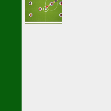
Multiplayer
Football
multiplayer
2.44K