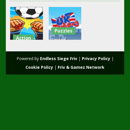
Puzzles
Action
United
girl and boy
Kingdom
football
Memory
Powered by
Endless Siege Friv
|
Privacy Policy
|
3.49K
2.52K
Cookie Policy
|
Friv & Gamez Network