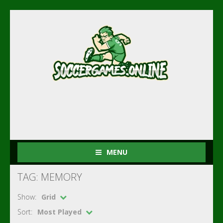
MENU
TAG: MEMORY
Show:
Grid
Sort:
Most Played