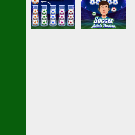
Arcade
Soccer Bubble
Arcade
Ball Sort Soccer
Shooter
2.51K
2.17K