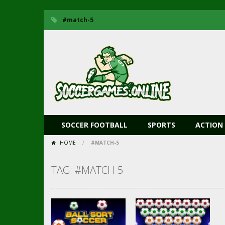
#match-5
SOCCER FOOTBALL
SPORTS
ACTION
HOME
/
#MATCH-5
TAG: #MATCH-5