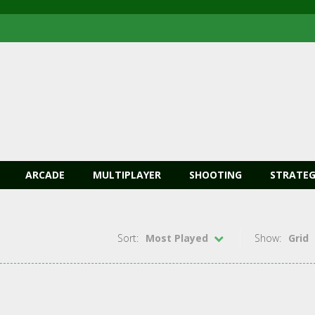
ARCADE
MULTIPLAYER
SHOOTING
STRATEG
Sort:
Most Played
Show:
Grid