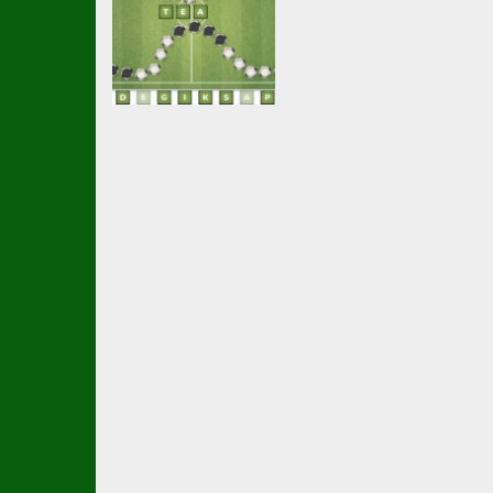
Multiplayer
Wordsoccer.io
2.21K