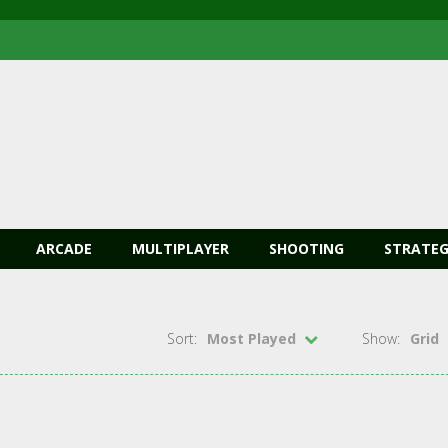
ARCADE
MULTIPLAYER
SHOOTING
STRATEG
Sort:
Most Played
Show:
Grid