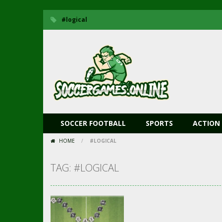
#logical
SOCCER FOOTBALL
SPORTS
ACTION
HOME
/
#LOGICAL
TAG: #LOGICAL