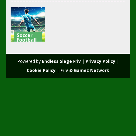
Soccer
Football
Football –
Soccer
Powered by
Endless Siege Friv
|
Privacy Policy
|
3K
Cookie Policy
|
Friv & Gamez Network