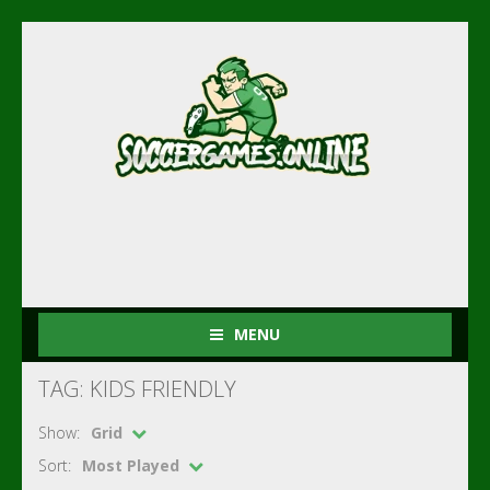
MENU
TAG: KIDS FRIENDLY
Show:
Grid
Sort:
Most Played