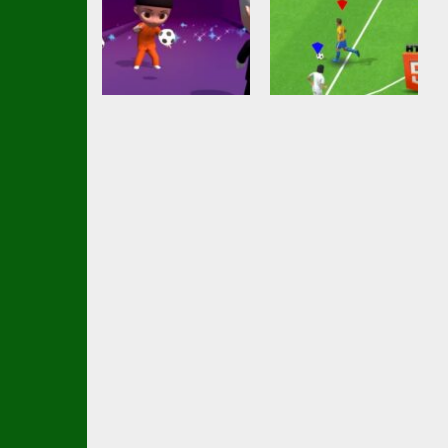
Action
Soccer
Championship
Soccer Football
Shaolin Soccer
2023 HTML5
2.74K
2.53K