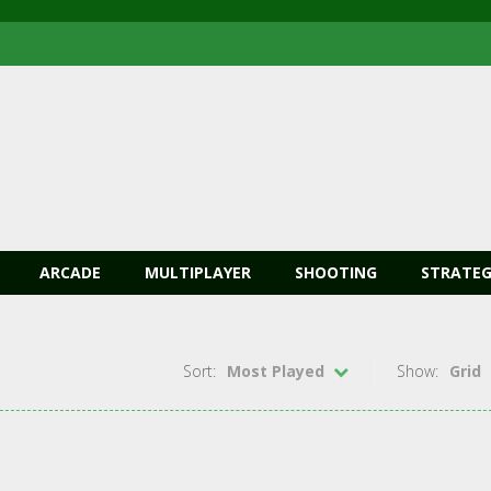
ARCADE
MULTIPLAYER
SHOOTING
STRATEG
Sort:
Most Played
Show:
Grid