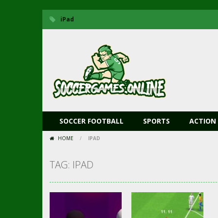
iPad
SOCCER FOOTBALL
SPORTS
ACTION
HOME
/
IPAD
TAG: IPAD