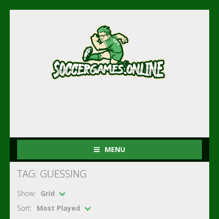
MENU
TAG: GUESSING
Show:
Grid
Sort:
Most Played