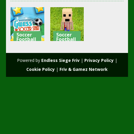
Soccer
Soccer
Football
Football
Guess The
Happy
Soccer Star
Soccer
Powered by
Endless Siege Friv
|
Privacy Policy
|
2.3K
2.13K
Cookie Policy
|
Friv & Gamez Network