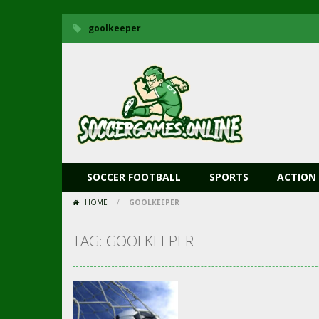
goolkeeper
SOCCER FOOTBALL
SPORTS
ACTION
HOME
/
GOOLKEEPER
TAG: GOOLKEEPER