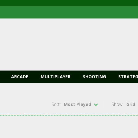
ARCADE
MULTIPLAYER
SHOOTING
STRATEG
Sort:
Most Played
Show:
Grid