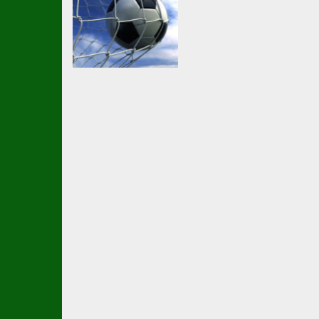
Soccer Football
Hyper
Goalkeeper Party
2.1K