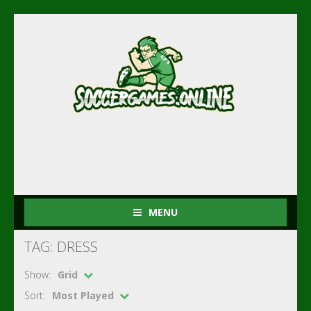
MENU
TAG: DRESS
Show:
Grid
Sort:
Most Played