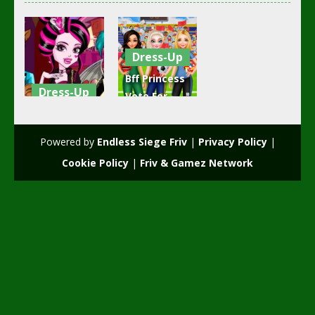
Dress-Up
Bff Princess
Dress-Up
Vote For
Draculaura’s
football
Blind Date
2018
Powered by
Endless Siege Friv
|
Privacy Policy
|
2.41K
2K
Cookie Policy
|
Friv & Gamez Network