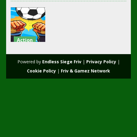
Action
girl and boy
football
Powered by
Endless Siege Friv
|
Privacy Policy
|
3.49K
Cookie Policy
|
Friv & Gamez Network