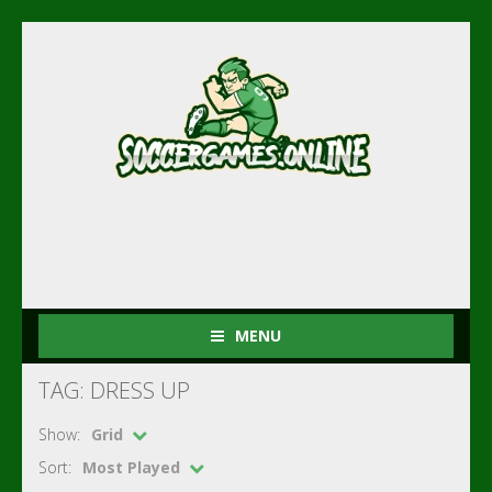
MENU
TAG: DRESS UP
Show:
Grid
Sort:
Most Played