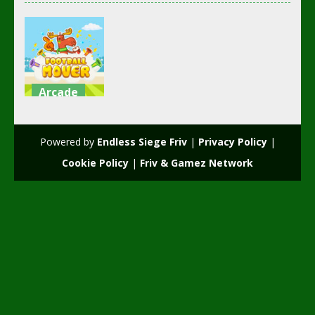
Arcade
Football
mover
Powered by
Endless Siege Friv
|
Privacy Policy
|
2.36K
Cookie Policy
|
Friv & Gamez Network