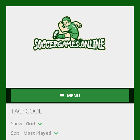
MENU
TAG: COOL
Show:
Grid
Sort:
Most Played