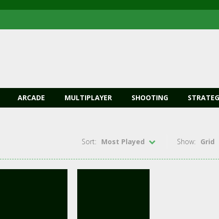
ARCADE
MULTIPLAYER
SHOOTING
STRATEG
Sort:
Most Played
Show:
Grid