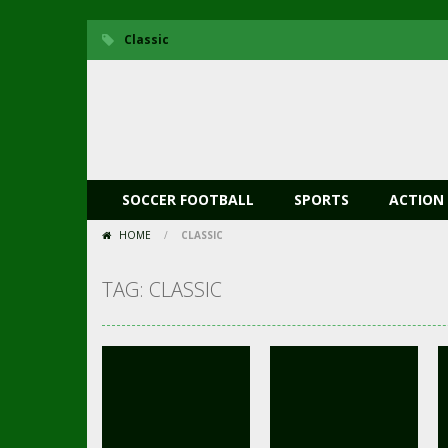
Classic
SOCCER FOOTBALL
SPORTS
ACTION
HOME
/
CLASSIC
TAG: CLASSIC