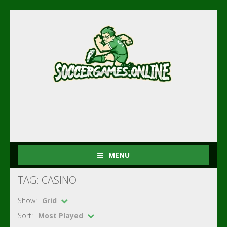
MENU
TAG: CASINO
Show:
Grid
Sort:
Most Played