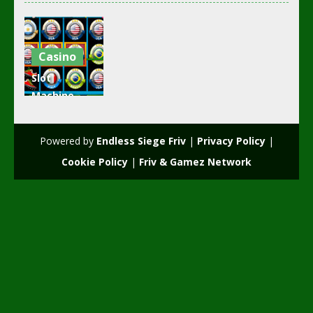
Casino
Slot
Machine
Ultimate
Soccer
Powered by
Endless Siege Friv
|
Privacy Policy
|
2.5K
Cookie Policy
|
Friv & Gamez Network