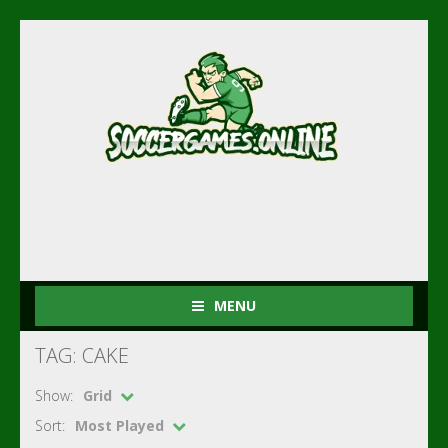
MENU
TAG: CAKE
Show:
Grid
Sort:
Most Played