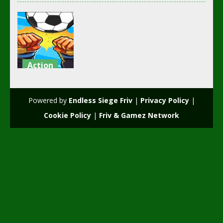
Action
girl and boy
football
Powered by
Endless Siege Friv
|
Privacy Policy
|
3.49K
Cookie Policy
|
Friv & Gamez Network