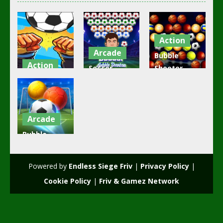
Action
Arcade
Bubble
Action
Soccer
Shooter
girl and boy
Bubble
Golden
football
Shooter
Football
3.49K
2.17K
2.05K
Arcade
Bubble
Shooter
Soccer 2
Powered by
Endless Siege Friv
|
Privacy Policy
|
1.88K
Cookie Policy
|
Friv & Gamez Network