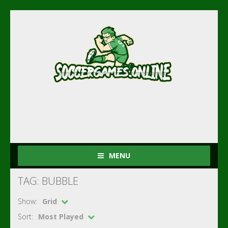
MENU
TAG: BUBBLE
Show:
Grid
Sort:
Most Played