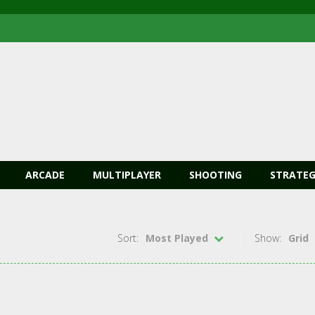
ARCADE
MULTIPLAYER
SHOOTING
STRATEG
Sort:
Most Played
Show:
Grid