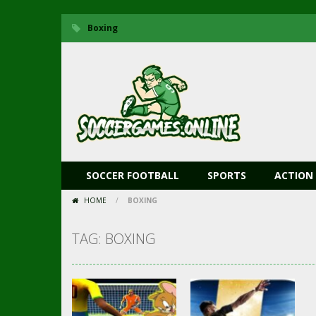
Boxing
SOCCER FOOTBALL
SPORTS
ACTION
HOME
/
BOXING
TAG: BOXING