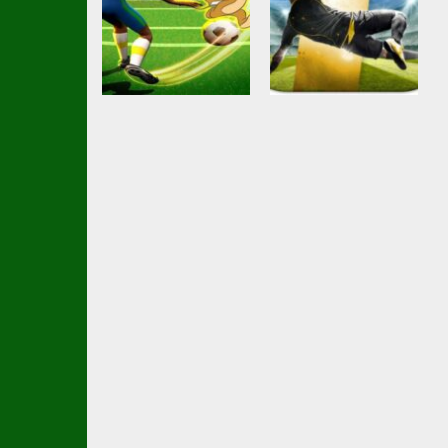
Soccer Football
Ball Brawl Road
Action
Shoot Goal
To Glory Total
Soccer Game
Soccer
2.48K
2.34K