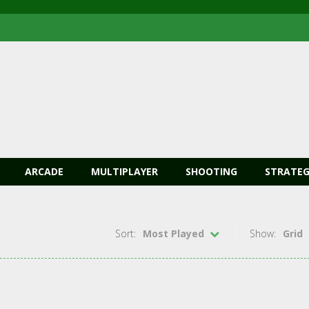
ARCADE
MULTIPLAYER
SHOOTING
STRATEG
Sort:
Most Played
Show:
Grid