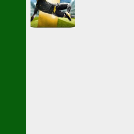
Soccer Football
Ball Brawl Road
To Glory Total
Soccer
2.34K