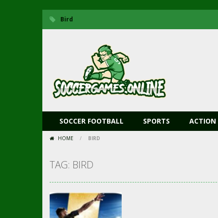
Bird
SOCCER FOOTBALL
SPORTS
ACTION
HOME
/
BIRD
TAG: BIRD