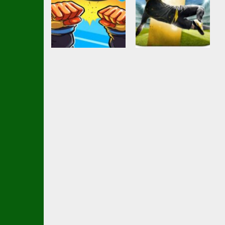
Soccer Football
Ball Brawl Road
Action
girl and boy
To Glory Total
football
Soccer
3.49K
2.34K