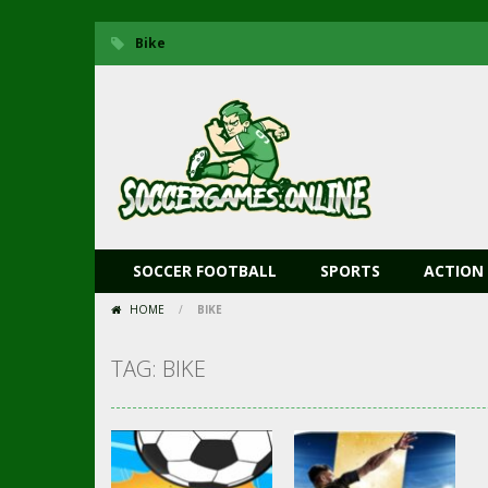
Bike
SOCCER FOOTBALL
SPORTS
ACTION
HOME
/
BIKE
TAG: BIKE