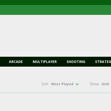
ARCADE
MULTIPLAYER
SHOOTING
STRATEG
Sort:
Most Played
Show:
Grid