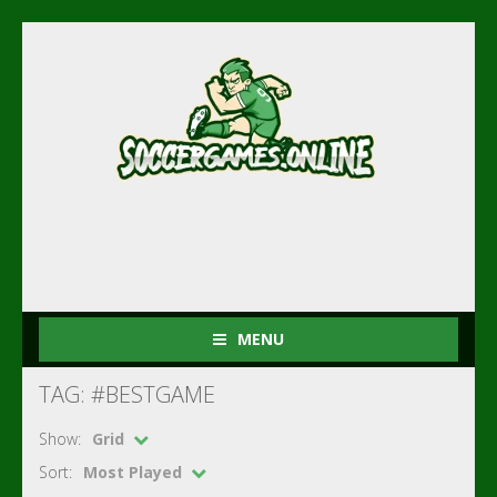
MENU
TAG: #BESTGAME
Show:
Grid
Sort:
Most Played