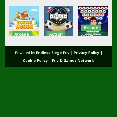
Arcade
Arcade
Action
Soccer
Football
zBall 3
Bubble
mover
Football
Shooter
Powered by
Endless Siege Friv
|
Privacy Policy
|
2.36K
2.22K
2.17K
Cookie Policy
|
Friv & Gamez Network