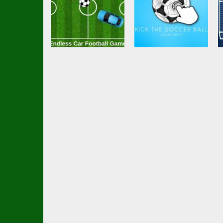
Soccer Football
Soccer Football
Endless Car
Kick the soccer
Football Game
ball (kick ups)
2.79K
2.59K