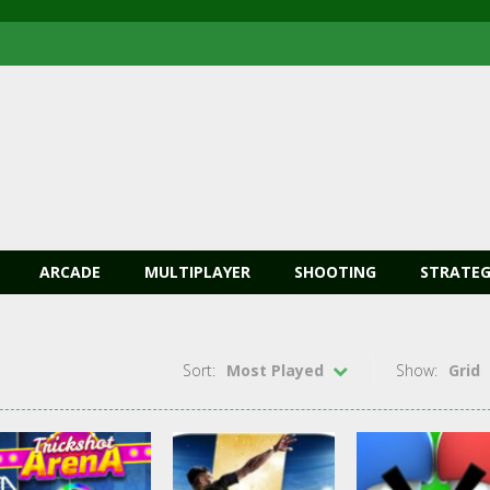
ARCADE
MULTIPLAYER
SHOOTING
STRATEG
Sort:
Most Played
Show:
Grid