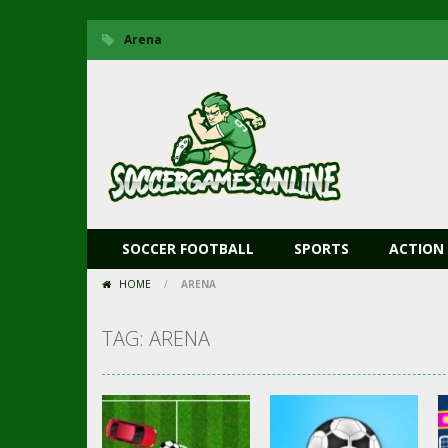
Arena
SOCCER FOOTBALL
SPORTS
ACTION
HOME
/
ARENA
TAG: ARENA