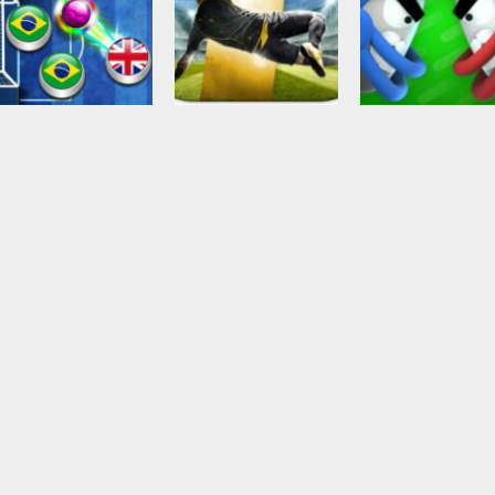
Soccer Football
Ball Brawl Road
To Glory Total
Soccer Football
Action
Trickshot Arena
Soccer
Touch Drawn
2.48K
2.33K
2.