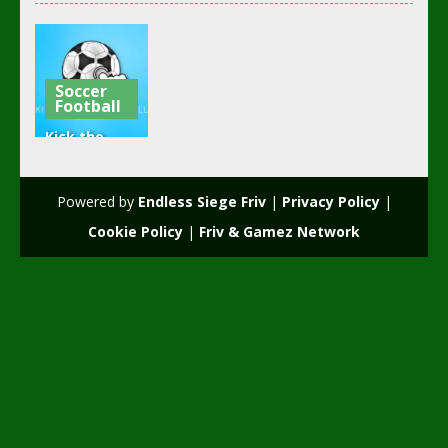
Soccer
Football
Kick the
soccer ball
(kick ups)
Powered by
Endless Siege Friv
|
Privacy Policy
|
2.6K
Cookie Policy
|
Friv & Gamez Network