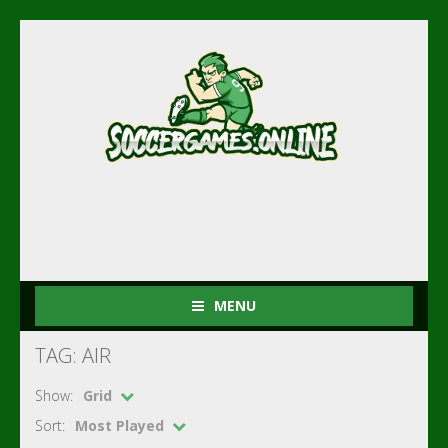
MENU
TAG: AIR
Show:
Grid
Sort:
Most Played