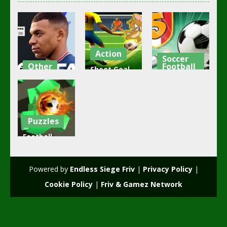
Action
Soccer
Other
Football
Shoot Goal
FIFA Football
Soccer
Chiellini Pool
2022
Game
Soccer
4.38K
2.48K
2.11K
Puzzles
Football
Magnet
2021
Powered by
Endless Siege Friv
|
Privacy Policy
|
2.01K
Cookie Policy
|
Friv & Gamez Network