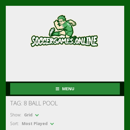
MENU
TAG: 8 BALL POOL
Show:
Grid
Sort:
Most Played