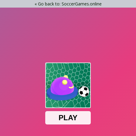
« Go back to: SoccerGames.online