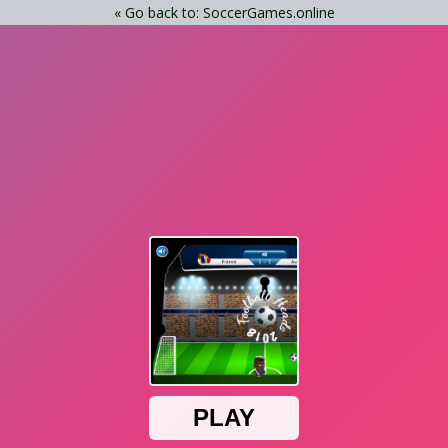
« Go back to: SoccerGames.online